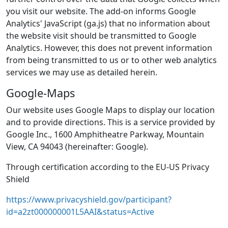
you visit our website. The add-on informs Google
Analytics' JavaScript (ga.js) that no information about
the website visit should be transmitted to Google
Analytics. However, this does not prevent information
from being transmitted to us or to other web analytics
services we may use as detailed herein.
Google-Maps
Our website uses Google Maps to display our location
and to provide directions. This is a service provided by
Google Inc., 1600 Amphitheatre Parkway, Mountain
View, CA 94043 (hereinafter: Google).
Through certification according to the EU-US Privacy
Shield
https://www.privacyshield.gov/participant?
id=a2zt000000001L5AAI&status=Active