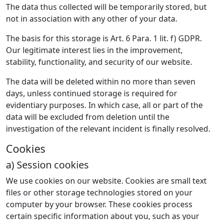
The data thus collected will be temporarily stored, but
not in association with any other of your data.
The basis for this storage is Art. 6 Para. 1 lit. f) GDPR.
Our legitimate interest lies in the improvement,
stability, functionality, and security of our website.
The data will be deleted within no more than seven
days, unless continued storage is required for
evidentiary purposes. In which case, all or part of the
data will be excluded from deletion until the
investigation of the relevant incident is finally resolved.
Cookies
a) Session cookies
We use cookies on our website. Cookies are small text
files or other storage technologies stored on your
computer by your browser. These cookies process
certain specific information about you, such as your