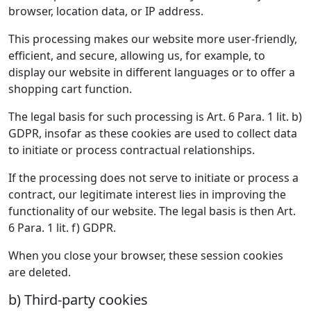
browser, location data, or IP address.
This processing makes our website more user-friendly,
efficient, and secure, allowing us, for example, to
display our website in different languages or to offer a
shopping cart function.
The legal basis for such processing is Art. 6 Para. 1 lit. b)
GDPR, insofar as these cookies are used to collect data
to initiate or process contractual relationships.
If the processing does not serve to initiate or process a
contract, our legitimate interest lies in improving the
functionality of our website. The legal basis is then Art.
6 Para. 1 lit. f) GDPR.
When you close your browser, these session cookies
are deleted.
b) Third-party cookies