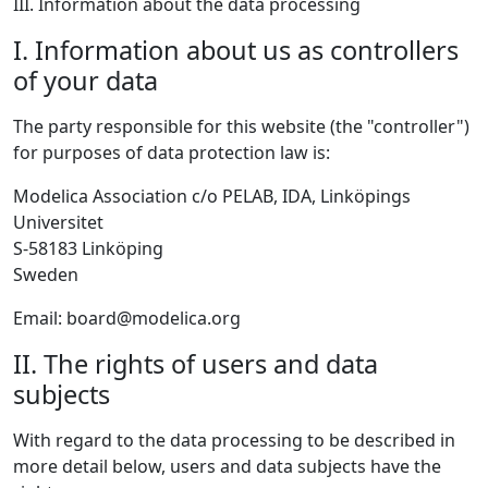
III. Information about the data processing
I. Information about us as controllers
of your data
The party responsible for this website (the "controller")
for purposes of data protection law is:
Modelica Association c/o PELAB, IDA, Linköpings
Universitet
S-58183 Linköping
Sweden
Email: board@modelica.org
II. The rights of users and data
subjects
With regard to the data processing to be described in
more detail below, users and data subjects have the