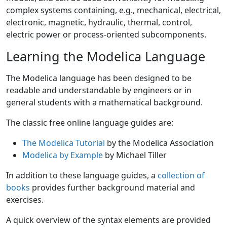
complex systems containing, e.g., mechanical, electrical,
electronic, magnetic, hydraulic, thermal, control,
electric power or process-oriented subcomponents.
Learning the Modelica Language
The Modelica language has been designed to be
readable and understandable by engineers or in
general students with a mathematical background.
The classic free online language guides are:
The Modelica Tutorial
by the Modelica Association
Modelica by Example
by Michael Tiller
In addition to these language guides, a
collection of
books
provides further background material and
exercises.
A quick overview of the syntax elements are provided