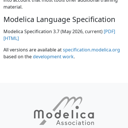
into account that most tools offer additional training
material.
Modelica Language Specification
Modelica Specification 3.7 (May 2026, current)
[PDF]
[HTML]
All versions are available at
specification.modelica.org
based on the
development work
.