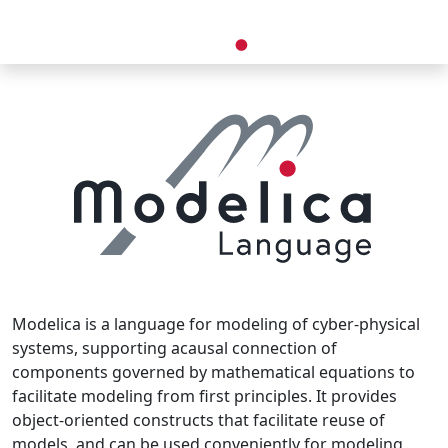
Modelica is a language for modeling of cyber-physical
systems, supporting acausal connection of
components governed by mathematical equations to
facilitate modeling from first principles. It provides
object-oriented constructs that facilitate reuse of
models, and can be used conveniently for modeling