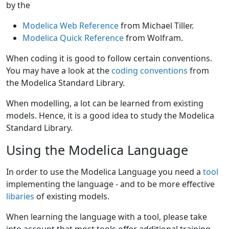
by the
Modelica Web Reference
from Michael Tiller.
Modelica Quick Reference
from Wolfram.
When coding it is good to follow certain conventions.
You may have a look at the
coding conventions
from
the Modelica Standard Library.
When modelling, a lot can be learned from existing
models. Hence, it is a good idea to study the Modelica
Standard Library.
Using the Modelica Language
In order to use the Modelica Language you need a
tool
implementing the language - and to be more effective
libaries
of existing models.
When learning the language with a tool, please take