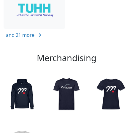
and 21 more
Merchandising