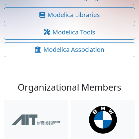
Modelica Libraries
Modelica Tools
Modelica Association
Organizational Members