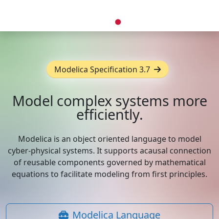
Modelica Specification 3.7
Model complex systems more
efficiently.
Modelica is an object oriented language to model
cyber-physical systems. It supports acausal connection
of reusable components governed by mathematical
equations to facilitate modeling from first principles.
Modelica Language