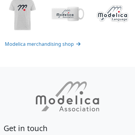
Modelica merchandising shop
Get in touch