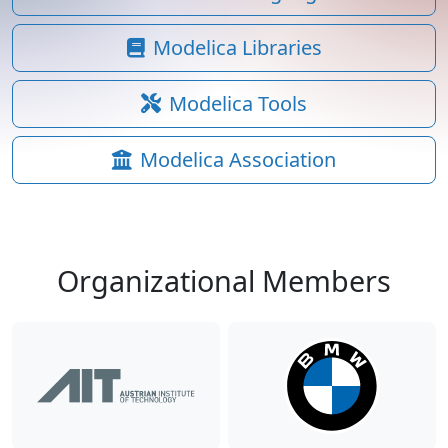
Modelica Libraries
Modelica Tools
Modelica Association
Organizational Members