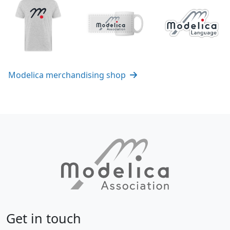
Modelica merchandising shop
Get in touch