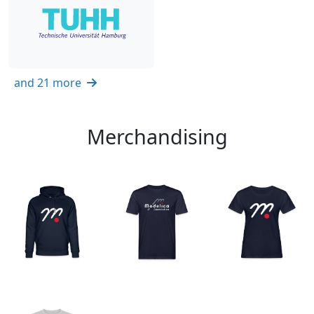
and 21 more
Merchandising