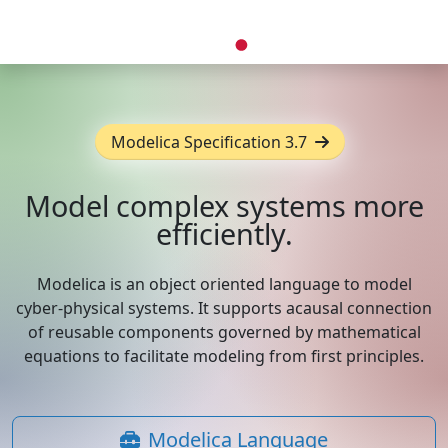
Modelica Specification 3.7
Model complex systems more
efficiently.
Modelica is an object oriented language to model
cyber-physical systems. It supports acausal connection
of reusable components governed by mathematical
equations to facilitate modeling from first principles.
Modelica Language